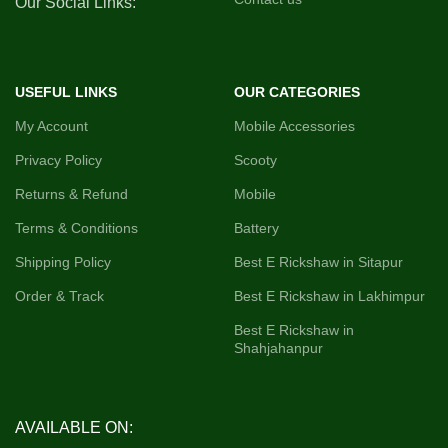
Our Social Links:
Indicator)
USEFUL LINKS
OUR CATEGORIES
My Account
Mobile Accessories
Privacy Policy
Scooty
Returns & Refund
Mobile
Terms & Conditions
Battery
Shipping Policy
Best E Rickshaw in Sitapur
Order & Track
Best E Rickshaw in Lakhimpur
Best E Rickshaw in
Shahjahanpur
AVAILABLE ON: