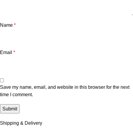
Name
*
Email
*
Save my name, email, and website in this browser for the next
time I comment.
Shipping & Delivery