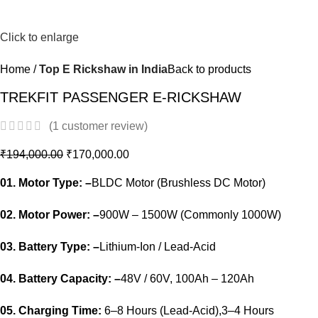
-12%
Click to enlarge
Home
Top E Rickshaw in India
Back to products
TREKFIT PASSENGER E-RICKSHAW
(
1
customer review)
₹
194,000.00
₹
170,000.00
01. Motor Type: –
BLDC Motor (Brushless DC Motor)
02. Motor Power: –
900W – 1500W (Commonly 1000W)
03. Battery Type: –
Lithium-Ion / Lead-Acid
04. Battery Capacity: –
48V / 60V, 100Ah – 120Ah
05. Charging Time:
6–8 Hours (Lead-Acid),3–4 Hours