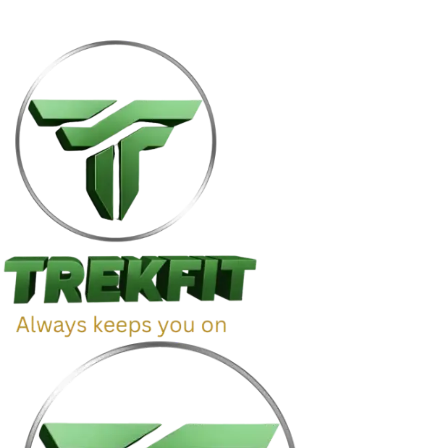
g | 🔒 Secure Checkout