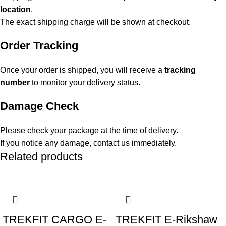
location
.
The exact shipping charge will be shown at checkout.
Order Tracking
Once your order is shipped, you will receive a
tracking
number
to monitor your delivery status.
Damage Check
Please check your package at the time of delivery.
If you notice any damage, contact us immediately.
Related products
-5%
-16%
TREKFIT CARGO E-
TREKFIT E-Rikshaw