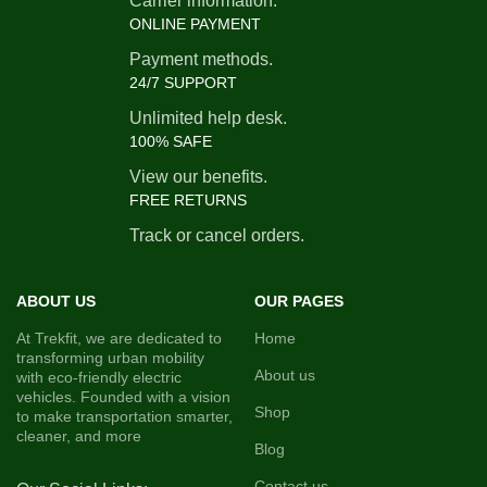
Carrier information.
ONLINE PAYMENT
Top Speed: -
25 KM/H
(Restricted as per Government
Payment methods.
Norms)
24/7 SUPPORT
Payload Capacity: -
300–400 KG
Unlimited help desk.
100% SAFE
(Typically 4 Passengers + Driver)
View our benefits.
Chassis Material: -
Mild Steel /
FREE RETURNS
Reinforced Steel
Track or cancel orders.
Braking System: -
Mechanical
Drum Brakes
Suspension: -
Telescopic Front
ABOUT US
OUR PAGES
Suspension, Leaf Spring Rear
At Trekfit, we are dedicated to
Home
transforming urban mobility
Tyres: -
3.75-12 Tubeless Tyres
About us
with eco-friendly electric
Body Type: -
Metal / FRP with
vehicles. Founded with a vision
Shop
to make transportation smarter,
Roof and Side Covers
cleaner, and more
Blog
Display Panel: -
Digital / Analog
(Basic Battery and Speed
Contact us