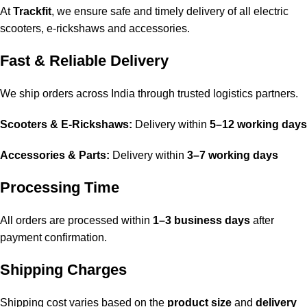
At
Trackfit
, we ensure safe and timely delivery of all electric
scooters, e-rickshaws and accessories.
Fast & Reliable Delivery
We ship orders across India through trusted logistics partners.
Scooters & E-Rickshaws:
Delivery within
5–12 working days
Accessories & Parts:
Delivery within
3–7 working days
Processing Time
All orders are processed within
1–3 business days
after
payment confirmation.
Shipping Charges
Shipping cost varies based on the
product size
and
delivery