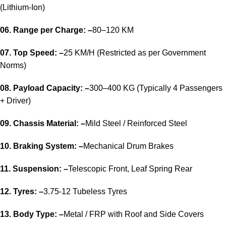
(Lithium-Ion)
06. Range per Charge: –
80–120 KM
07. Top Speed: –
25 KM/H (Restricted as per Government
Norms)
08. Payload Capacity: –
300–400 KG (Typically 4 Passengers
+ Driver)
09. Chassis Material: –
Mild Steel / Reinforced Steel
10. Braking System: –
Mechanical Drum Brakes
11. Suspension: –
Telescopic Front, Leaf Spring Rear
12. Tyres: –
3.75-12 Tubeless Tyres
13. Body Type: –
Metal / FRP with Roof and Side Covers