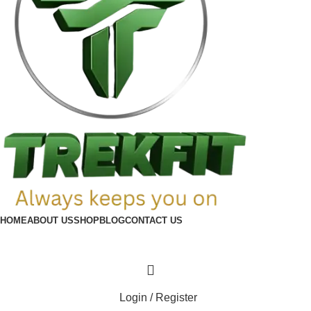
HOME
ABOUT US
SHOP
BLOG
CONTACT US
Login / Register