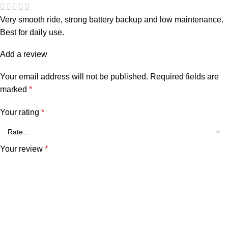
Very smooth ride, strong battery backup and low maintenance.
Best for daily use.
Add a review
Your email address will not be published.
Required fields are
marked
*
Your rating
*
Your review
*