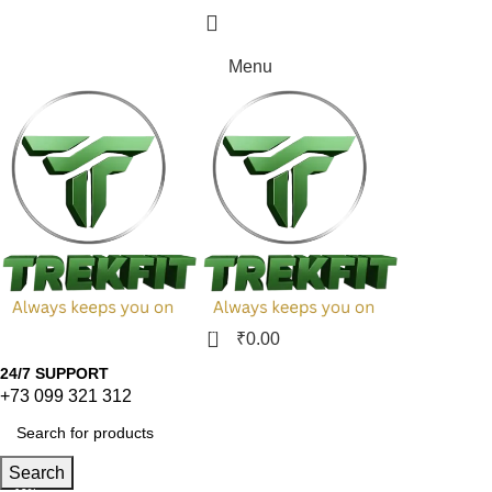
₹
0.00
Menu
0
₹
0.00
24/7 SUPPORT
+73 099 321 312
Search