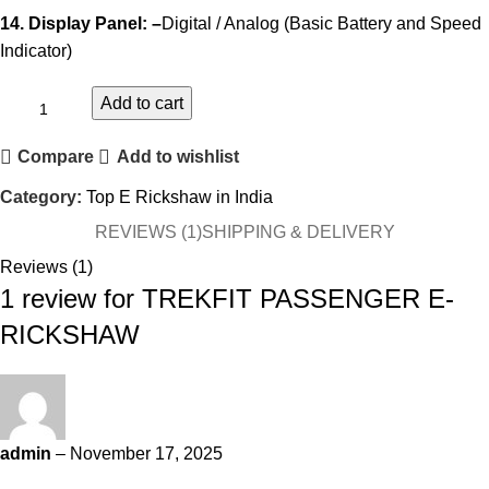
14. Display Panel: –
Digital / Analog (Basic Battery and Speed
Indicator)
Add to cart
Compare
Add to wishlist
Category:
Top E Rickshaw in India
REVIEWS (1)
SHIPPING & DELIVERY
Reviews (1)
1 review for
TREKFIT PASSENGER E-
RICKSHAW
admin
–
November 17, 2025