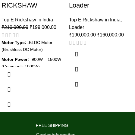
RICKSHAW
Loader
Top E Rickshaw in India
Top E Rickshaw in India
,
₹
210,000.00
₹
199,000.00
Loader
₹
190,000.00
₹
160,000.00
Motor Type: -
BLDC Motor
(Brushless DC Motor)
Motor Power: -
900W – 1500W
(Commonly 1000W)
Battery Type: -
Lithium-Ion /
Lead-Acid
Battery Capacity: -
48V / 60V,
100Ah – 120Ah
Charging Time: -
6–8 Hours
(Lead-Acid),3–4 Hours (Lithium-
Ion)
FREE SHIPPING
Range per Charge: -
80–120 KM